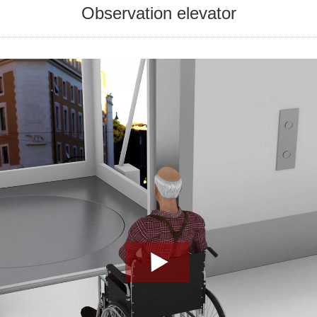
Observation elevator