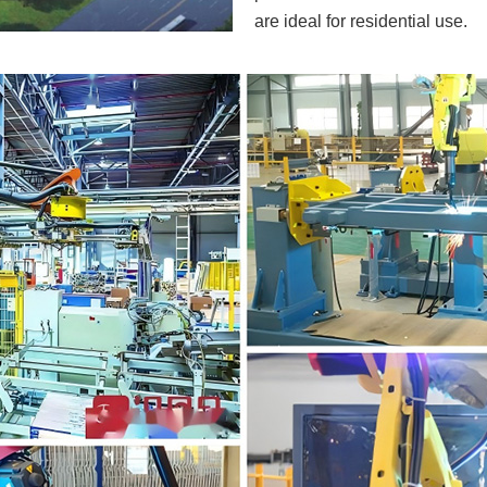
are ideal for residential use.