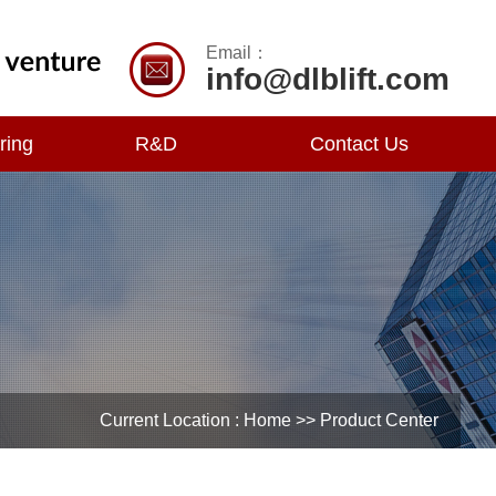
Email：
info@dlblift.com
ring
R&D
Contact Us
Current Location :
Home
>> Product Center