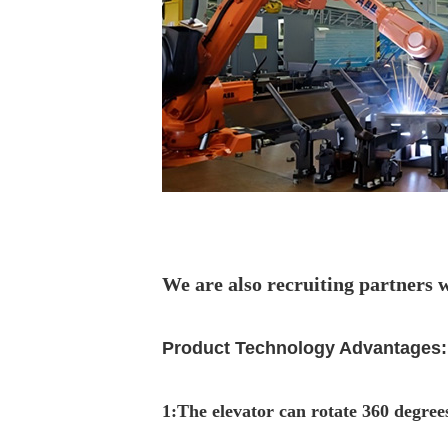
We are also recruiting partners 
Product Technology Advantages:
1
:
The elevator can rotate 360 degrees