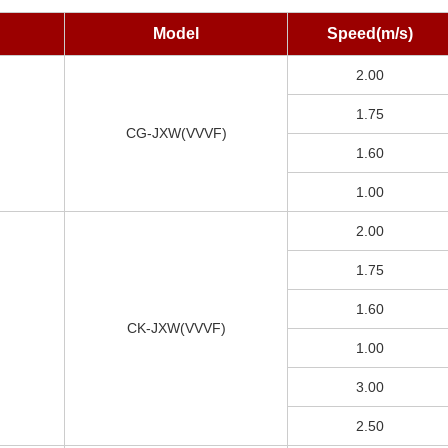
Model
Speed(m/s)
2.00
1.75
CG-JXW(VVVF)
1.60
1.00
2.00
1.75
1.60
CK-JXW(VVVF)
1.00
3.00
2.50