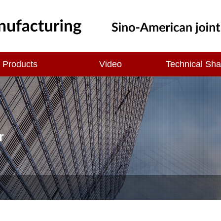
Products
Video
Technical Sha
r