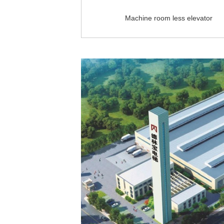
Machine room less elevator