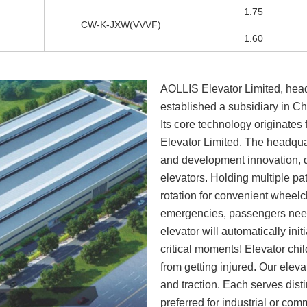
1.75
CW-K-JXW(VVVF)
1.60
AOLLIS Elevator Limited, hea
established a subsidiary in 
Its core technology originate
Elevator Limited. The headqua
and development innovation, 
elevators. Holding multiple pa
rotation for convenient wheel
emergencies, passengers nee
elevator will automatically ini
critical moments! Elevator chil
from getting injured. Our eleva
and traction. Each serves dis
preferred for industrial or com