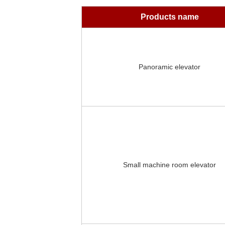
Products name
Panoramic elevator
Small machine room elevator