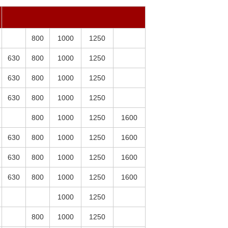
800
1000
1250
630
800
1000
1250
630
800
1000
1250
630
800
1000
1250
800
1000
1250
1600
630
800
1000
1250
1600
630
800
1000
1250
1600
630
800
1000
1250
1600
1000
1250
800
1000
1250