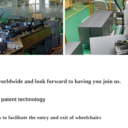
worldwide and look forward to having you join us.
 patent technology
 to facilitate the entry and exit of wheelchairs