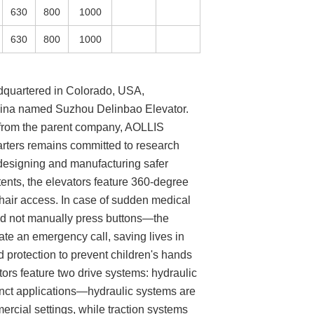
630
800
1000
630
800
1000
dquartered in Colorado, USA,
China named Suzhou Delinbao Elevator.
s from the parent company, AOLLIS
rters remains committed to research
designing and manufacturing safer
tents, the elevators feature 360-degree
chair access. In case of sudden medical
d not manually press buttons—the
tiate an emergency call, saving lives in
d protection to prevent children's hands
tors feature two drive systems: hydraulic
tinct applications—hydraulic systems are
mercial settings, while traction systems