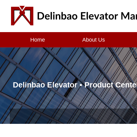
Home
About Us
Delinbao Elevator ▪
Product Cente